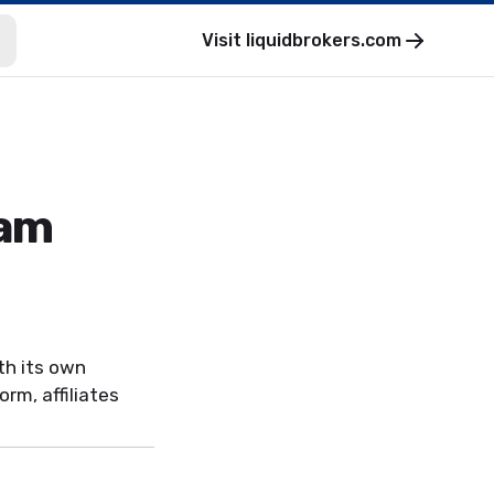
Visit
liquidbrokers.com
ram
th its own
rm, affiliates