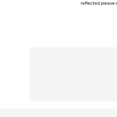
reflected please 