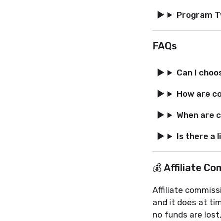
Program 
FAQs
Can I choo
How are c
When are c
Is there a 
💰 Affiliate C
Affiliate commiss
and it does at t
no funds are lost