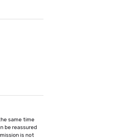
 the same time
an be reassured
mission is not