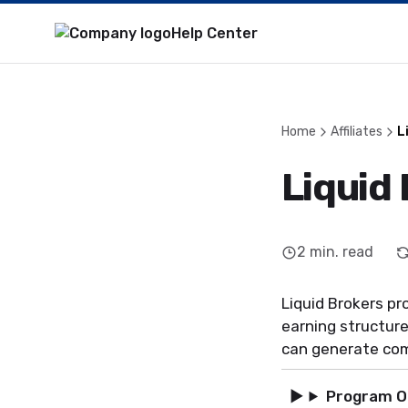
Help Center
Home
Affiliates
L
Liquid 
2
min. read
Liquid Brokers pr
earning structure
can generate co
Program O