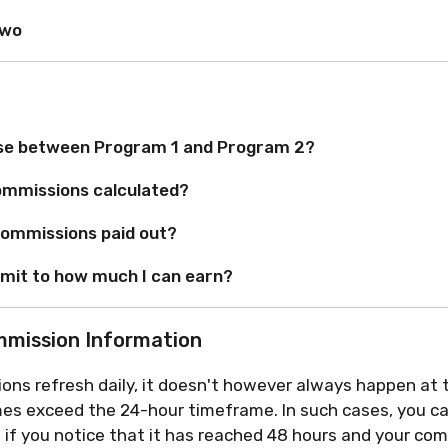
Two
se between Program 1 and Program 2?
ommissions calculated?
ommissions paid out?
limit to how much I can earn?
ommission Information
ions refresh daily, it doesn't however always happen at
imes exceed the 24-hour timeframe. In such cases, you c
, if you notice that it has reached 48 hours and your com