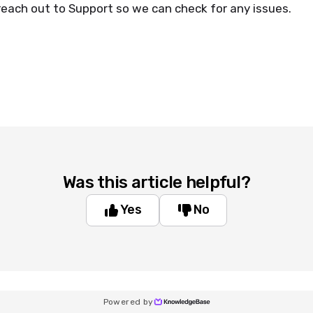
reach out to Support so we can check for any issues.
Was this article helpful?
Yes
No
Powered by