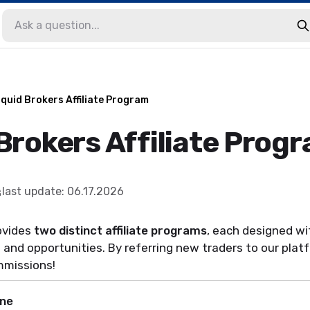
iquid Brokers Affiliate Program
Brokers Affiliate Prog
last update
:
06.17.2026
ovides
two distinct affiliate programs
, each designed wi
 and opportunities. By referring new traders to our platfo
mmissions!
ne