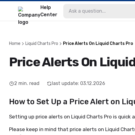
Help
Center
Home
Liquid Charts Pro
Price Alerts On Liquid Charts Pro
Price Alerts On Liqui
2
min. read
last update
:
03.12.2026
How to Set Up a Price Alert on Li
Setting up price alerts on Liquid Charts Pro is quick
Please keep in mind that price alerts on Liquid Char