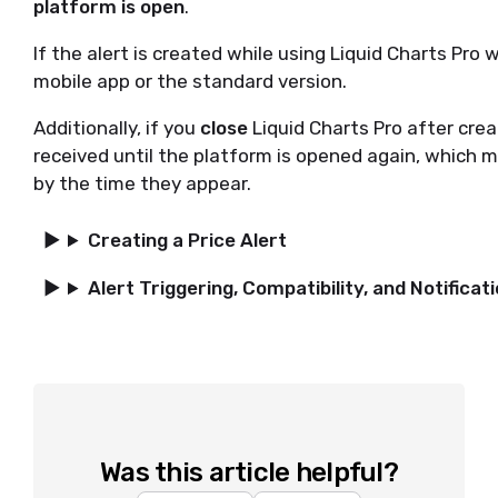
platform is open
.
If the alert is created while using Liquid Charts Pro w
mobile app or the standard version.
Additionally, if you
close
Liquid Charts Pro after crea
received until the platform is opened again, which 
by the time they appear.
Creating a Price Alert
Alert Triggering, Compatibility, and Notificat
Was this article helpful?