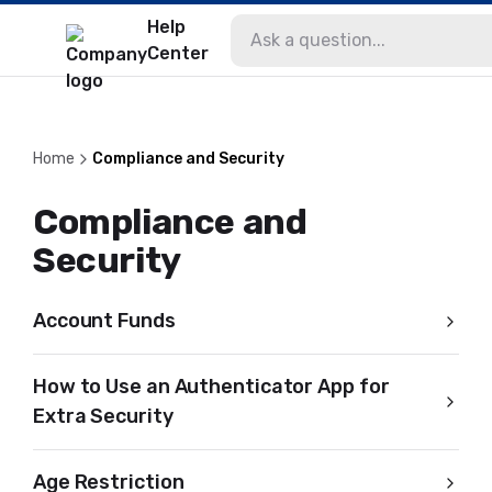
Help
Center
Home
Compliance and Security
Compliance and
Security
Account Funds
How to Use an Authenticator App for
Extra Security
Age Restriction