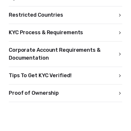
Restricted Countries
KYC Process & Requirements
Corporate Account Requirements &
Documentation
Tips To Get KYC Verified!
Proof of Ownership