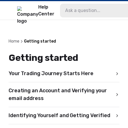
Help
Center
Home
Getting started
Getting started
Your Trading Journey Starts Here
Creating an Account and Verifying your
email address
Identifying Yourself and Getting Verified