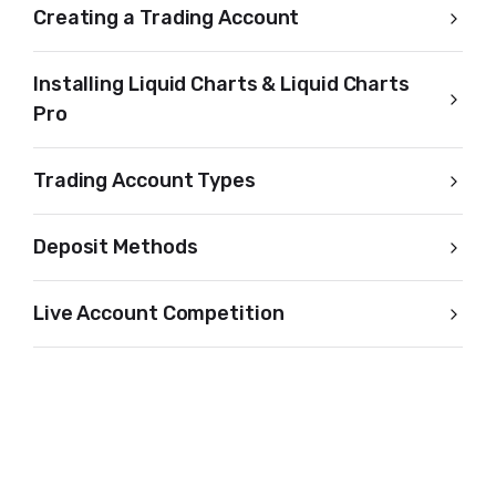
Creating a Trading Account
Installing Liquid Charts & Liquid Charts
Pro
Trading Account Types
Deposit Methods
Live Account Competition